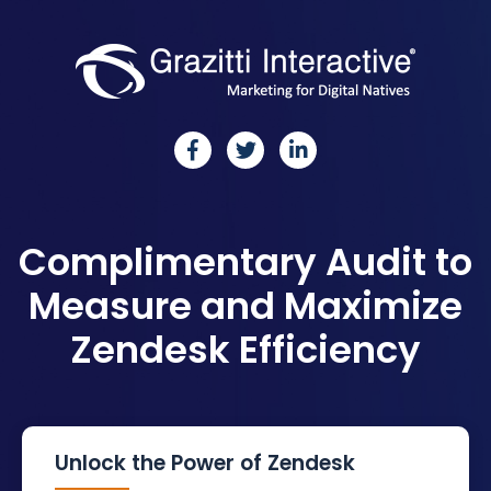
Complimentary
Audit to
Measure and
Maximize
Zendesk
Efficiency
Unlock the Power of Zendesk