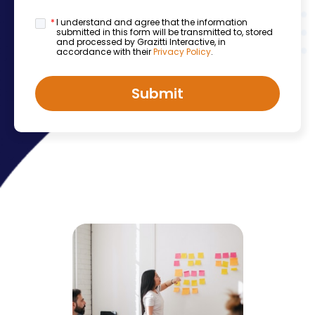
*
I understand and agree that the information
submitted in this form will be transmitted to, stored
and processed by Grazitti Interactive, in
accordance with their
Privacy Policy
.
Submit