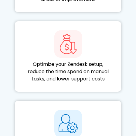
Optimize your Zendesk setup,
reduce the time spend on manual
tasks, and lower support costs