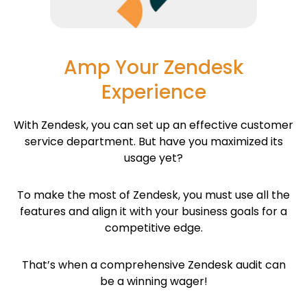
Amp Your Zendesk
Experience
With Zendesk, you can set up an effective customer
service department. But have you maximized its
usage yet?
To make the most of Zendesk, you must use all the
features and align it with your business goals for a
competitive edge.
That’s when a comprehensive Zendesk audit can
be a winning wager!