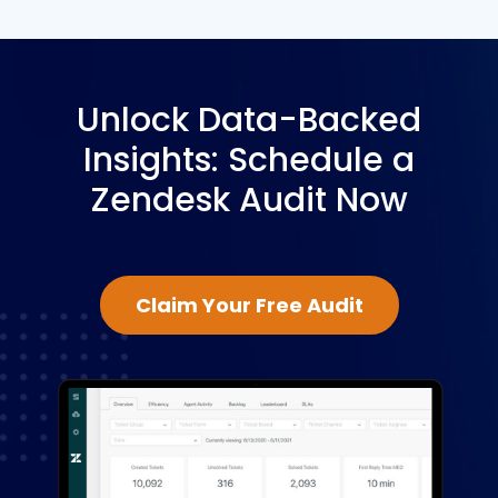
Unlock Data-Backed
Insights: Schedule a
Zendesk Audit Now
Claim Your Free Audit