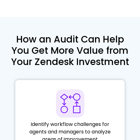
How an Audit Can Help
You Get More Value
from
Your Zendesk Investment
Identify workflow challenges for
agents and managers to analyze
areas of improvement