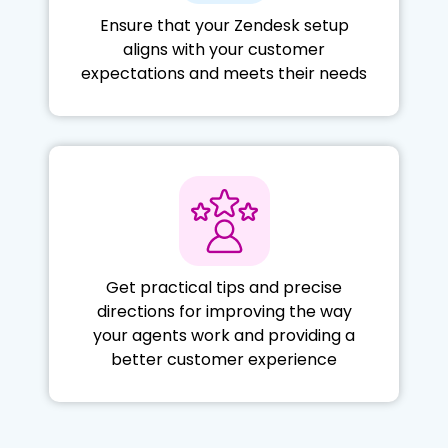
Ensure that your Zendesk setup
aligns with your customer
expectations and meets their needs
Get practical tips and precise
directions for improving the way
your agents work and providing a
better customer experience