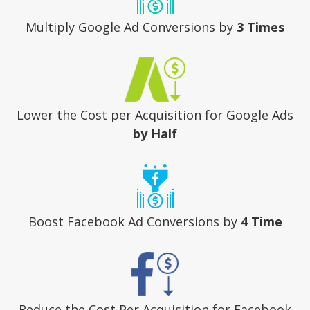
Multiply Google Ad Conversions
by
3 Times
Lower the Cost per Acquisition
for Google Ads
by Half
Boost Facebook Ad Conversions
by
4 Time
Reduce the Cost Per Acquisition
for Facebook