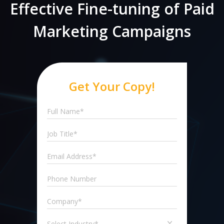
Effective Fine-tuning of Paid
Marketing Campaigns
Get Your Copy!