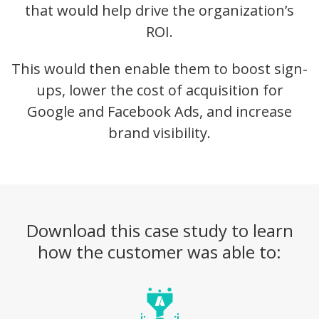
that would help drive the organization’s
ROI.
This would then enable them to boost sign-
ups, lower the cost of acquisition for
Google and Facebook Ads, and increase
brand visibility.
Download this case study to learn
how the customer was able to: