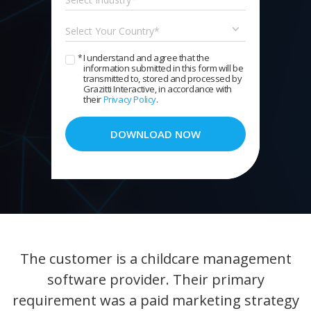
I understand and agree that the
*
information submitted in this form will be
transmitted to, stored and processed by
Grazitti Interactive, in accordance with
their
Privacy Policy
.
DOWNLOAD NOW
The customer is a childcare management
software provider. Their primary
requirement was a paid marketing strategy