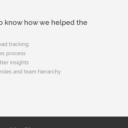
to know how we helped the
ad tracking
les process
ter insights
roles and team hierarchy