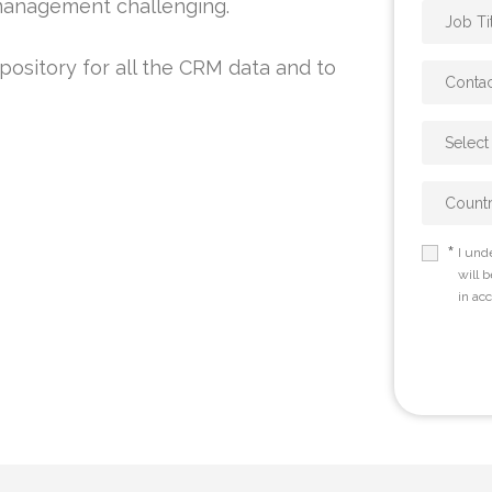
 management challenging.
pository for all the CRM data and to
*
I und
will 
in ac