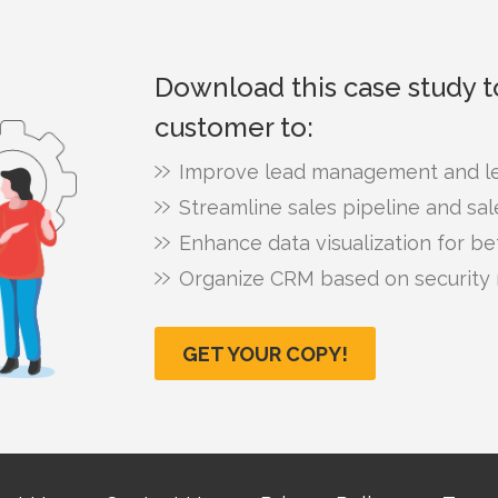
Download this case study 
customer to:
Improve lead management and le
Streamline sales pipeline and sa
Enhance data visualization for bet
Organize CRM based on security 
GET YOUR COPY!