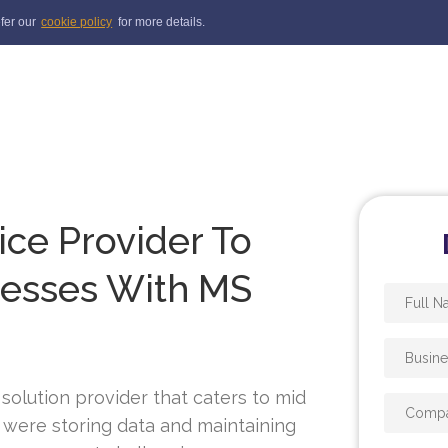
efer our
cookie policy
for more details.
ice Provider To
cesses With MS
 solution provider that caters to mid
y were storing data and maintaining