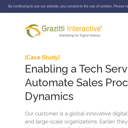
By continuing to use our website, you consent to the use of cookies. Please r
[Case Study]
Enabling a Tech Serv
Automate Sales Pro
Dynamics
Our customer is a global innovative digital
and large-scale organizations. Earlier the