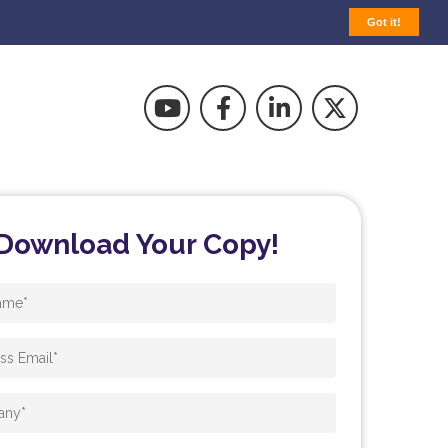
Got it!
Download Your Copy!