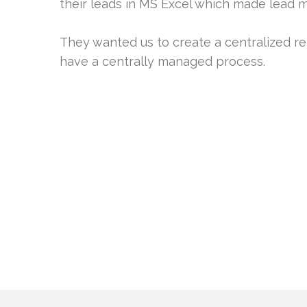
their leads in MS Excel which made lead
They wanted us to create a centralized re
have a centrally managed process.