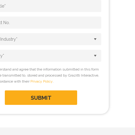
erstand and agree that the information submitted in this form
be transmitted to, stored and processed by Grazitti Interactive,
cordance with their
Privacy Policy
.
SUBMIT