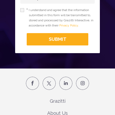
*
I understand and agree that the information
submitted in this form will be transmitted to,
stored and processed by Grazitti Interactive, in
accordance with their
Privacy Policy
.
SUBMIT
Grazitti
About Us