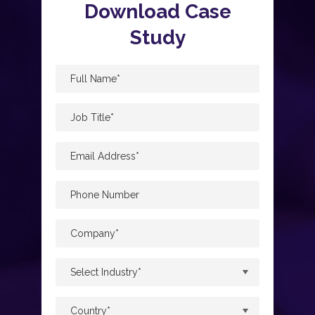
Download Case
Study