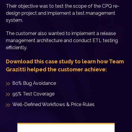
Their objective was to test the scope of the CPQ re-
design project and implement a test management
system.
The customer also wanted to implement a release
management architecture and conduct ETL testing
efficiently.
Download this case study to learn how Team
Grazitti helped the customer achieve:
80% Bug Avoidance
95% Test Coverage
Well-Defined Workflows & Price Rules