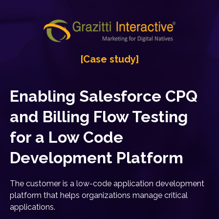
[Case study]
Enabling Salesforce CPQ
and Billing Flow Testing
for a Low Code
Development Platform
The customer is a low-code application development
platform that helps organizations manage critical
applications.