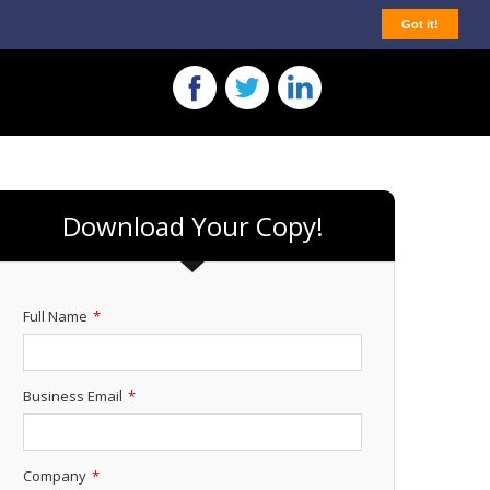
Got it!
Download Your Copy!
Full Name
*
Business Email
*
Company
*