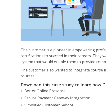
The customer is a pioneer in empowering profes
certifications to succeed in their careers. They
system that would enable them to provide comple
The customer also wanted to integrate course me
courses.
Download this case study to learn how Gr
Better Online Presence
Secure Payment Gateway Integration
Simplified Customer Service