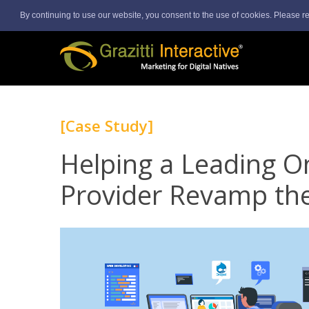
By continuing to use our website, you consent to the use of cookies. Please r
[Case Study]
Helping a Leading On
Provider Revamp the