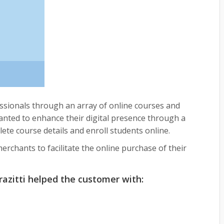
sionals through an array of online courses and
 wanted to enhance their digital presence through a
te course details and enroll students online.
rchants to facilitate the online purchase of their
azitti helped the customer with: