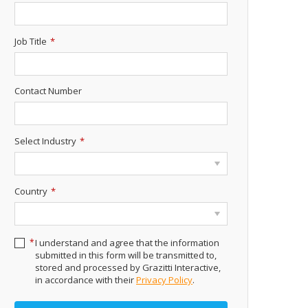
Job Title
*
Contact Number
Select Industry
*
Country
*
*
I understand and agree that the information
submitted in this form will be transmitted to,
stored and processed by Grazitti Interactive,
in accordance with their
Privacy Policy
.