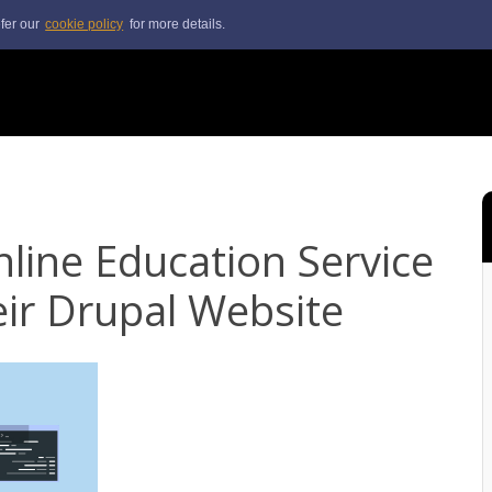
efer our
cookie policy
for more details.
line Education Service
ir Drupal Website