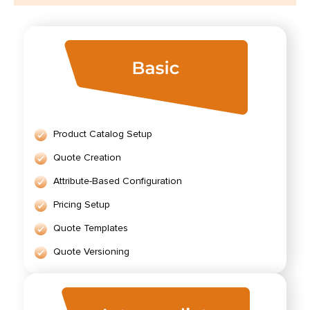
Product Catalog Setup
Quote Creation
Attribute-Based Configuration
Pricing Setup
Quote Templates
Quote Versioning