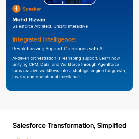
Mohd Rizvan
Salesforce Architect, Grazitti Interactive
Integrated Intelligence:
Revolutionizing Support Operations with AI
AI-driven orchestration is reshaping support. Learn how
unifying CRM, Data, and Workforce through Agentforce
turns reactive workflows into a strategic engine for growth,
loyalty, and operational excellence.
Salesforce Transformation, Simplified