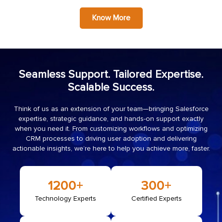
Know More
Seamless Support. Tailored Expertise.
Scalable Success.
Think of us as an extension of your team—bringing Salesforce
expertise, strategic guidance, and hands-on support exactly
when you need it. From customizing workflows and optimizing
CRM processes to driving user adoption and delivering
actionable insights, we’re here to help you achieve more, faster.
1200
+
300
+
Technology Experts
Certified Experts