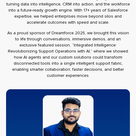
turning data into intelligence, CRM into action, and the workforce
into a future-ready growth engine. With 17+ years of Salesforce
expertise, we helped enterprises move beyond silos and
accelerate outcomes with speed and scale.
As a proud sponsor of Dreamforce 2025, we brought this vision
to life through conversations, immersive demos, and an
exclusive featured session, “Integrated Intelligence:
Revolutionizing Support Operations with AI,” where we showed
how AI agents and our custom solutions could transform
disconnected tools into a single intelligent support fabric,
enabling smarter collaboration, faster decisions, and better
customer experiences.