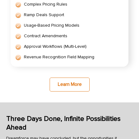
Complex Pricing Rules
Ramp Deals Support
Usage-Based Pricing Models
Contract Amendments
Approval Workflows (Multi-Level)
Revenue Recognition Field Mapping
Learn More
Three Days Done, Infinite Possibilities
Ahead
Dreamforce may have concluded, but the opportunities it