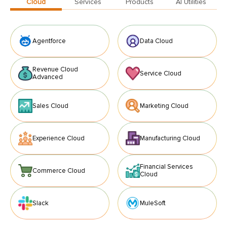
Cloud
Services
Products
AI Utilities
Agentforce
Data Cloud
Revenue Cloud
Service Cloud
Advanced
Sales Cloud
Marketing Cloud
Experience Cloud
Manufacturing Cloud
Financial Services
Commerce Cloud
Cloud
Slack
MuleSoft