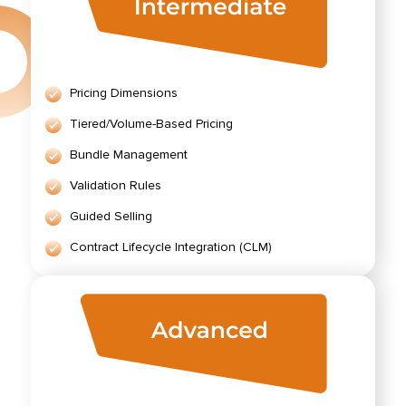
Pricing Dimensions
Tiered/Volume-Based Pricing
Bundle Management
Validation Rules
Guided Selling
Contract Lifecycle Integration (CLM)