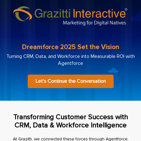
Dreamforce 2025 Set the Vision
Turning CRM, Data, and Workforce into Measurable ROI with
Agentforce
Let’s Continue the Conversation
Transforming Customer Success with
CRM, Data & Workforce Intelligence
At Grazitti, we connected these forces through Agentforce,