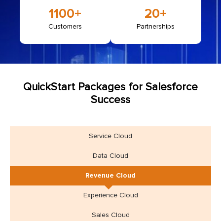
1100
+
20+
Customers
Partnerships
QuickStart Packages for Salesforce
Success
Service Cloud
Data Cloud
Revenue Cloud
Experience Cloud
Sales Cloud