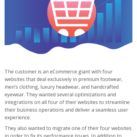
The customer is an eCommerce giant with four
websites that deal exclusively in premium footwear,
men’s clothing, luxury headwear, and handcrafted
eyewear. They wanted several optimizations and
integrations on all four of their websites to streamline
their business operations and deliver a seamless user
experience.
They also wanted to migrate one of their four websites
in order to fix its performance issues. In addition to