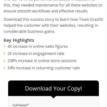
this, they needed maintenance for all these websites to
ensure smooth workflows and effective results.
Download this success story to learn how Team Grazitti
helped the customer with their websites, resulting in
considerable business gains.
Key Highlights
4X increase in online sales figures
2X increase in engagement rate
238% increase in online store sessions
34% increase in returning customer rate
Download Your Copy!
Full Name
*