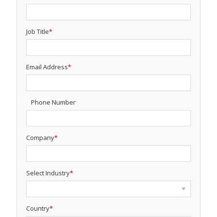
Job Title
*
Email Address
*
Phone Number
Company
*
Select Industry
*
Country
*