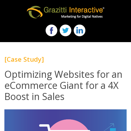
[Case Study]
Optimizing Websites for an
eCommerce Giant for a 4X
Boost in Sales