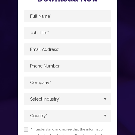
*
I understand and agree that the information