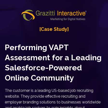
[Case Study]
Performing VAPT
Assessment for a Leading
Salesforce-Powered
Online Community
The customer is a leading US-based job recruiting
website. They provide effective recruiting and
employer branding solutions to businesses worldwide
and enable job seekers to gain insights about