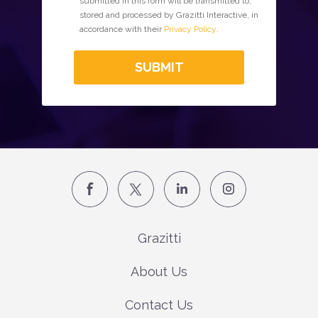
submitted in this form will be transmitted to,
stored and processed by Grazitti Interactive, in
accordance with their
Privacy Policy
.
SUBMIT
Grazitti
About Us
Contact Us