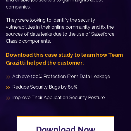
companies.
They were looking to identify the security
vulnerabilities in their online community and fix the
sources of data leaks due to the use of Salesforce
Classic components.
Download this case study to learn how Team
Grazitti helped the customer:
Achieve 100% Protection From Data Leakage
Reduce Security Bugs by 80%
Improve Their Application Security Posture
Download Now