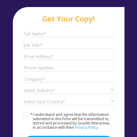
Get Your Copy!
*
I understand and agree that the information
submitted in this form will be transmitted to,
stored and processed by Grazitti Interactive,
in accordance with their
Privacy Policy
.