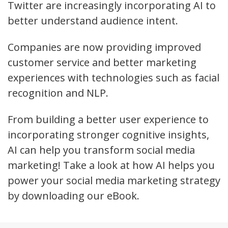
Twitter are increasingly incorporating AI to
better understand audience intent.
Companies are now providing improved
customer service and better marketing
experiences with technologies such as facial
recognition and NLP.
From building a better user experience to
incorporating stronger cognitive insights,
AI can help you transform social media
marketing! Take a look at how AI helps you
power your social media marketing strategy
by downloading our eBook.