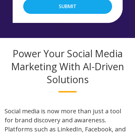
SUBMIT
Power Your Social Media
Marketing With AI-Driven
Solutions
Social media is now more than just a tool
for brand discovery and awareness.
Platforms such as LinkedIn, Facebook, and