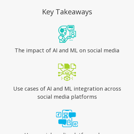
Key Takeaways
The impact of AI and ML
on social media
Use cases of AI and ML integration
across
social media platforms