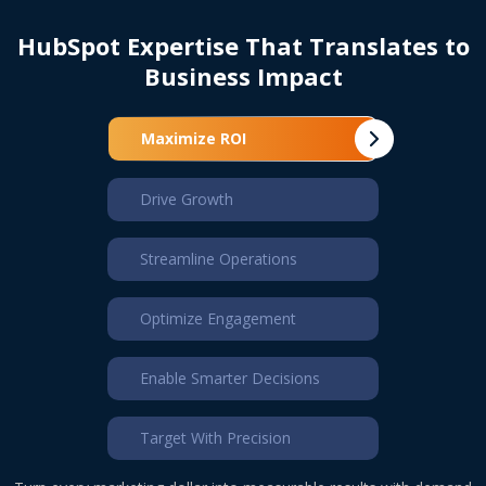
HubSpot Expertise That
Translates to
Business Impact
Maximize ROI
Drive Growth
Streamline Operations
Optimize Engagement
Enable Smarter Decisions
Target With Precision