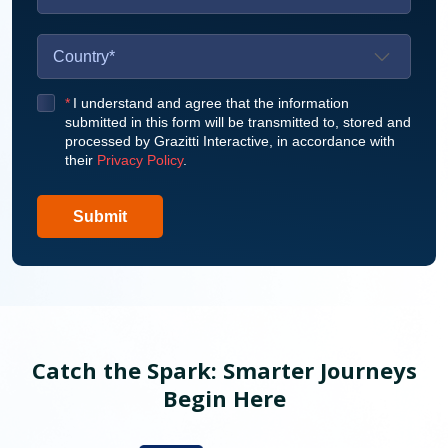
*
I understand and agree that the information
submitted in this form will be transmitted to, stored and
processed by Grazitti Interactive, in accordance with
their
Privacy Policy
.
Submit
Catch the Spark: Smarter Journeys
Begin Here