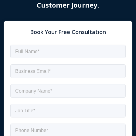
Customer Journey.
Book Your Free Consultation