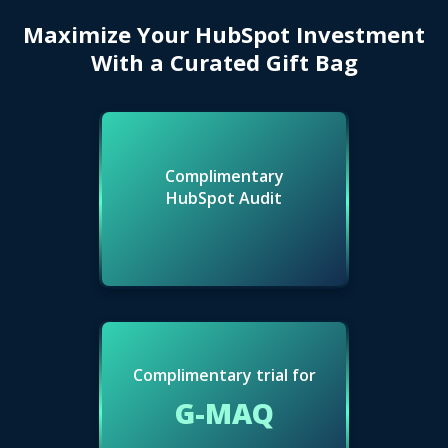
Maximize Your HubSpot Investment
With a Curated Gift Bag
Complimentary
HubSpot Audit
Complimentary trial for
G-MAQ