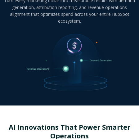
Turn every marketing dollar into measurable results with demand
generation, attribution reporting, and revenue operations
alignment that optimizes spend across your entire HubSpot
ecosystem.
AI Innovations That Power
Smarter
Operations