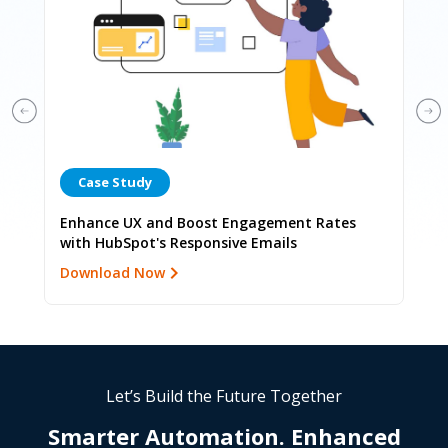
Case Study
C
r
Enhance UX and Boost Engagement Rates
Enh
with HubSpot's Responsive Emails
Lan
Download Now
Dow
Let’s Build the Future Together
Smarter Automation.
Enhanced