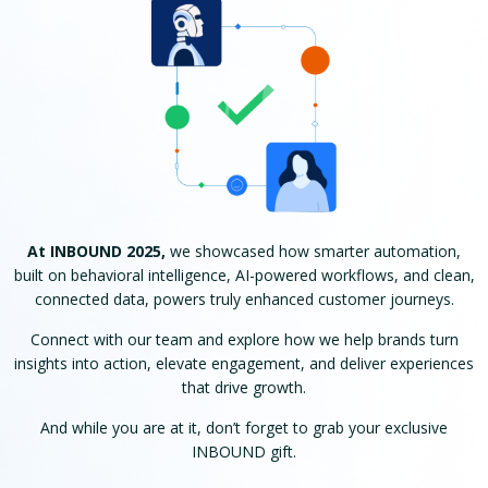
At INBOUND 2025,
we showcased how smarter automation,
built on behavioral intelligence, AI-powered workflows, and clean,
connected data, powers truly enhanced customer journeys.
Connect with our team and explore how we help brands turn
insights into action, elevate engagement, and deliver experiences
that drive growth.
And while you are at it, don’t forget to grab your exclusive
INBOUND gift.