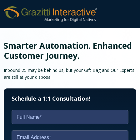
Smarter Automation. Enhanced
Customer Journey.
Inbound 25 may be behind us, but your Gift Bag and
Our Experts
are still at your disposal.
Schedule a 1:1 Consultation!