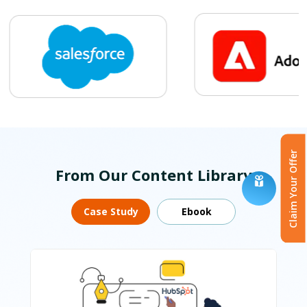
Claim Your Offer
From Our Content Library
Case Study
Ebook