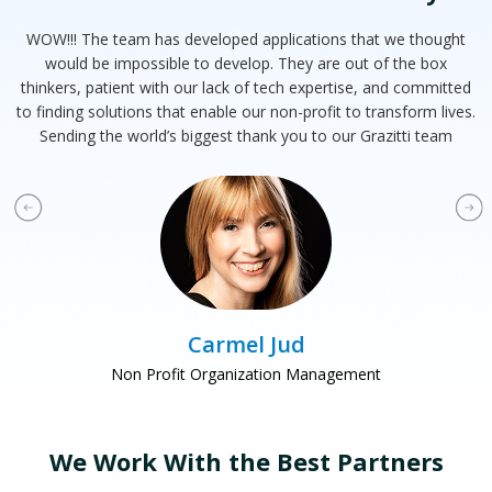
WOW!!! The team has developed applications that we thought
T
at
would be impossible to develop. They are out of the box
e
ts
thinkers, patient with our lack of tech expertise, and committed
d
to finding solutions that enable our non-profit to transform lives.
Sending the world’s biggest thank you to our Grazitti team
Carmel Jud
Non Profit Organization Management
We Work With the Best Partners