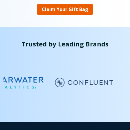
Claim Your Gift Bag
Trusted by Leading Brands