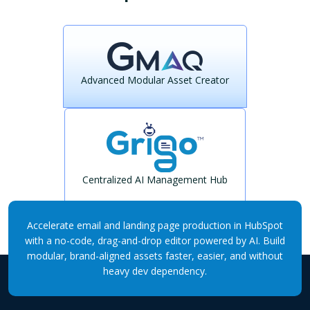
Advanced Modular Asset Creator
Centralized AI Management Hub
Accelerate email and landing page production in HubSpot
with a no-code, drag-and-drop editor powered by AI. Build
modular, brand-aligned assets faster, easier, and without
heavy dev dependency.