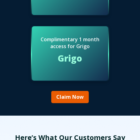
Complimentary 1 month
access for Grigo
Grigo
Claim Now
Here’s What Our Customers Say