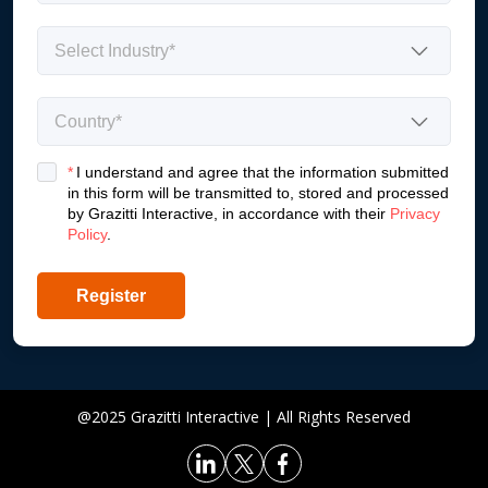
*
I understand and agree that the information submitted
in this form will be transmitted to, stored and processed
by Grazitti Interactive, in accordance with their
Privacy
Policy
.
Register
@2025 Grazitti Interactive | All Rights Reserved