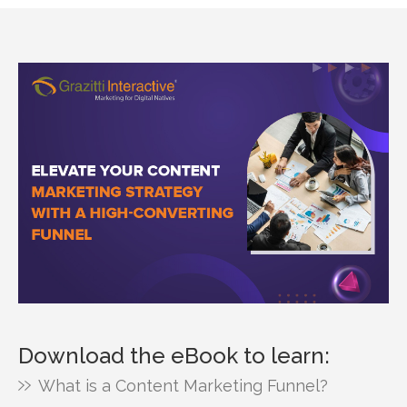
Download the eBook to learn:
What is a Content Marketing Funnel?