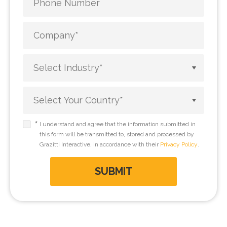
*
I understand and agree that the information submitted in
this form will be transmitted to, stored and processed by
Grazitti Interactive, in accordance with their
Privacy Policy
.
SUBMIT