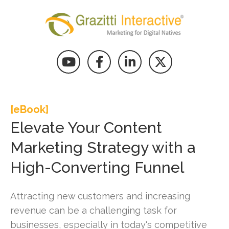
[eBook]
Elevate Your Content
Marketing Strategy with a
High-Converting Funnel
Attracting new customers and increasing
revenue can be a challenging task for
businesses, especially in today's competitive