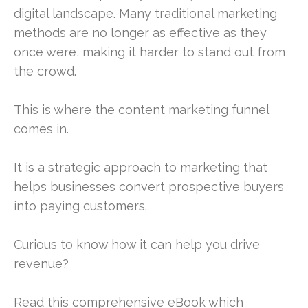
digital landscape. Many traditional marketing
methods are no longer as effective as they
once were, making it harder to stand out from
the crowd.
This is where the content marketing funnel
comes in.
It is a strategic approach to marketing that
helps businesses convert prospective buyers
into paying customers.
Curious to know how it can help you drive
revenue?
Read this comprehensive eBook which