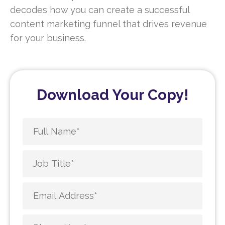
decodes how you can create a successful
content marketing funnel that drives revenue
for your business.
Download Your Copy!