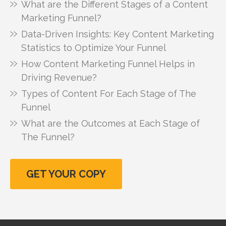
What are the Different Stages of a Content
Marketing Funnel?
Data-Driven Insights: Key Content Marketing
Statistics to Optimize Your Funnel
How Content Marketing Funnel Helps in
Driving Revenue?
Types of Content For Each Stage of The
Funnel
What are the Outcomes at Each Stage of
The Funnel?
GET YOUR COPY