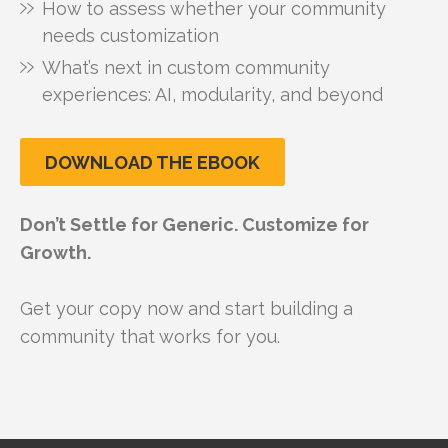
How to assess whether your community
needs customization
What’s next in custom community
experiences: AI, modularity, and beyond
DOWNLOAD THE EBOOK
Don’t Settle for Generic. Customize for
Growth.
Get your copy now and start building a
community that works for you.