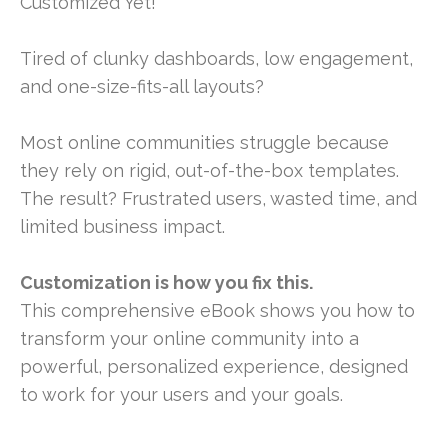
Customized Yet!
Tired of clunky dashboards, low engagement,
and one-size-fits-all layouts?
Most online communities struggle because
they rely on rigid, out-of-the-box templates.
The result? Frustrated users, wasted time, and
limited business impact.
Customization is how you fix this.
This comprehensive eBook shows you how to
transform your online community into a
powerful, personalized experience, designed
to work for your users and your goals.