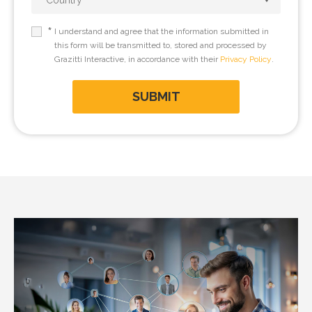
*
I understand and agree that the information submitted in
this form will be transmitted to, stored and processed by
Grazitti Interactive, in accordance with their
Privacy Policy
.
SUBMIT