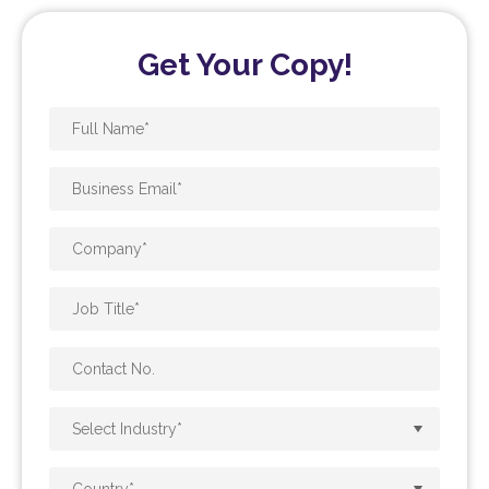
Get Your Copy!