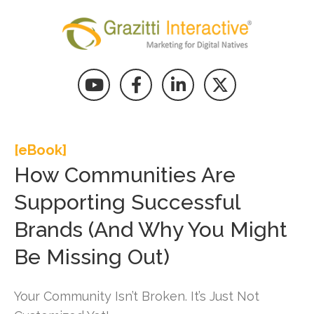
[eBook]
How Communities Are
Supporting Successful
Brands (And Why You Might
Be Missing Out)
Your Community Isn’t Broken. It’s Just Not