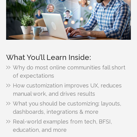
What You’ll Learn Inside:
Why do most online communities fall short
of expectations
How customization improves UX, reduces
manual work, and drives results
What you should be customizing: layouts,
dashboards, integrations & more
Real-world examples from tech, BFSI,
education, and more