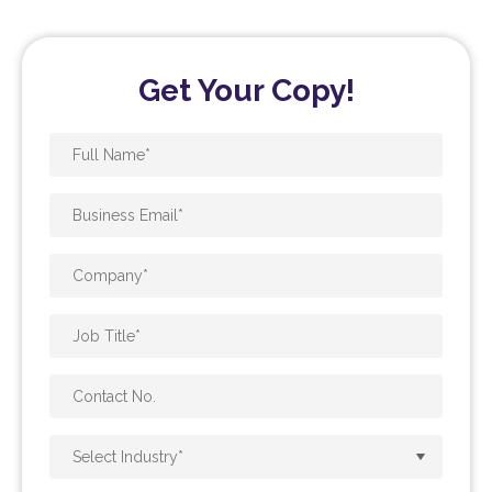
Get Your Copy!