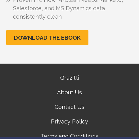
Salesforce, and MS Dynamics data
consistently clean
DOWNLOAD THE EBOOK
Grazitti
About Us
Contact Us
Privacy Policy
Terms and Conditions