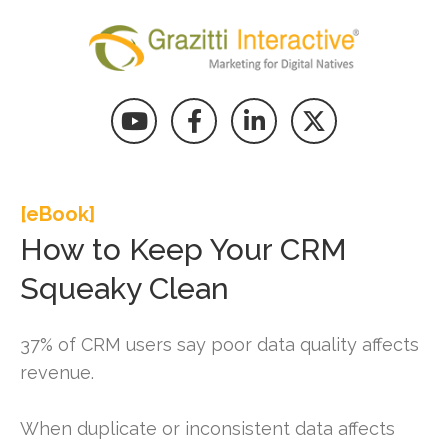
[eBook]
How to Keep Your CRM
Squeaky Clean
37% of CRM users say poor data quality affects
revenue.
When duplicate or inconsistent data affects