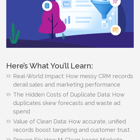
Here’s What You’ll Learn:
Real-World Impact: How messy CRM records
derail sales and marketing performance
The Hidden Costs of Duplicate Data: How
duplicates skew forecasts and waste ad
spend
Value of Clean Data: How accurate, unified
records boost targeting and customer trust
Proven Fix: How M-Clean keeps Marketo,