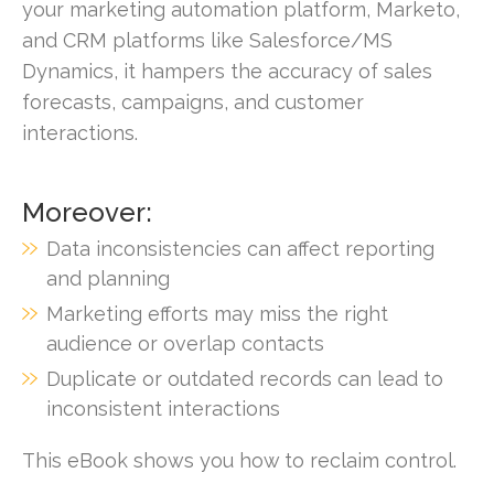
your marketing automation platform, Marketo,
and CRM platforms like Salesforce/MS
Dynamics, it hampers the accuracy of sales
forecasts, campaigns, and customer
interactions.
Moreover:
Data inconsistencies can affect reporting
and planning
Marketing efforts may miss the right
audience or overlap contacts
Duplicate or outdated records can lead to
inconsistent interactions
This eBook shows you how to reclaim control.