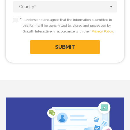
*
I understand and agree that the information submitted in
this form will be transmitted to, stored and processed by
Grazitti Interactive, in accordance with their
Privacy Policy
.
SUBMIT